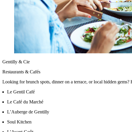
Gentilly & Cie
Restaurants & Cafés
Looking for brunch spots, dinner on a terrace, or local hidden gems? H
Le Gentil Café
Le Café du Marché
L’Auberge de Gentilly
Soul Kitchen
L’Avant-Goût