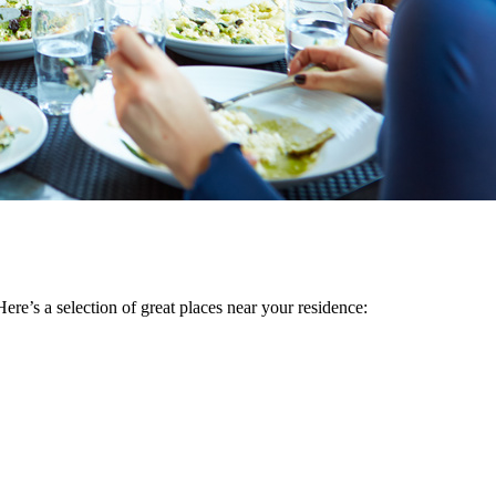
ere’s a selection of great places near your residence: