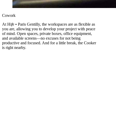
Cowork
At Hi
f
e • Paris Gentilly, the workspaces are as flexible as
you are, allowing you to develop your project with peace
of mind. Open spaces, private boxes, office equipment,
and available screens—no excuses for not being
productive and focused. And for a little break, the Cooker
is right nearby.