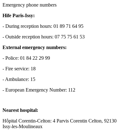
Emergency phone numbers
Hife Paris-Issy:
- During reception hours: 01 89 71 64 95
- Outside reception hours: 07 75 75 61 53
External emergency numbers:
- Police: 01 84 22 29 99
- Fire service: 18
- Ambulance: 15
- European Emergency Number: 112
Nearest hospital:
Hôpital Corentin-Celton: 4 Parvis Corentin Celton, 92130
Issy-les-Moulineaux