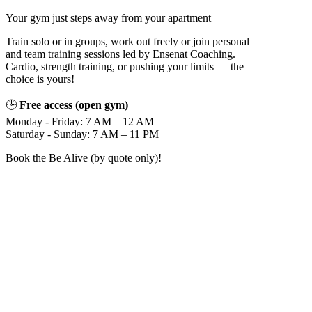
Your gym just steps away from your apartment
Train solo or in groups, work out freely or join personal
and team training sessions led by Ensenat Coaching.
Cardio, strength training, or pushing your limits — the
choice is yours!
🕒
Free access (open gym)
Monday - Friday: 7 AM – 12 AM
Saturday - Sunday: 7 AM – 11 PM
Book the Be Alive (by quote only)!