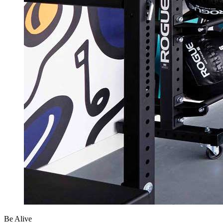
Be Alive